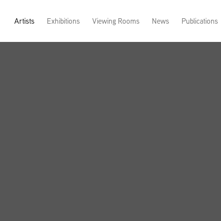
Artists
Exhibitions
Viewing Rooms
News
Publications