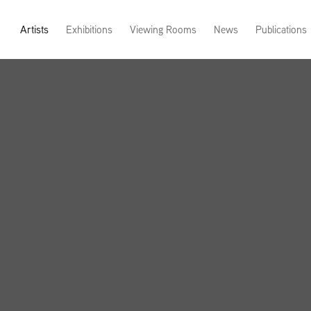
Artists
Exhibitions
Viewing Rooms
News
Publications