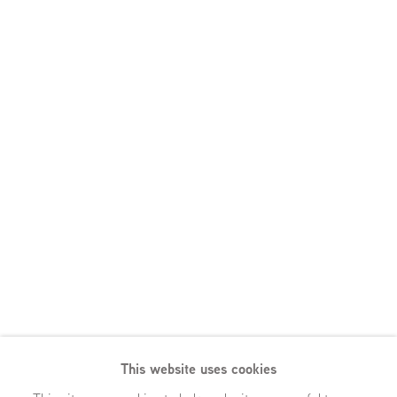
This website uses cookies