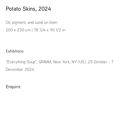
Potato Skins
,
2024
Oil, pigment, and sand on linen
200 x 230 cm | 78 3/4 x 90 1/2 in
Exhibitions
"Everything Soup", GRIMM, New York, NY (US), 25 October - 7
December 2024
Enquire