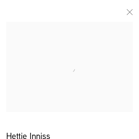
Open a larger version of the follow
Hettie Inniss